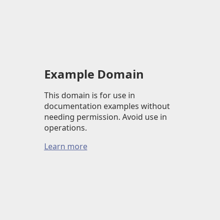
Example Domain
This domain is for use in
documentation examples without
needing permission. Avoid use in
operations.
Learn more