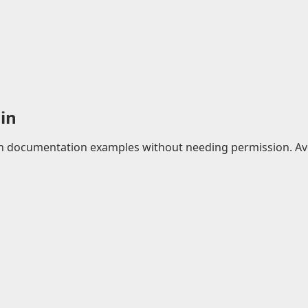
in
 in documentation examples without needing permission. Avo