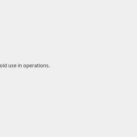
id use in operations.