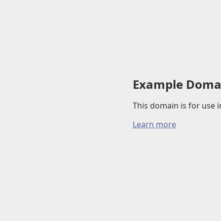
Example Doma
This domain is for use
Learn more